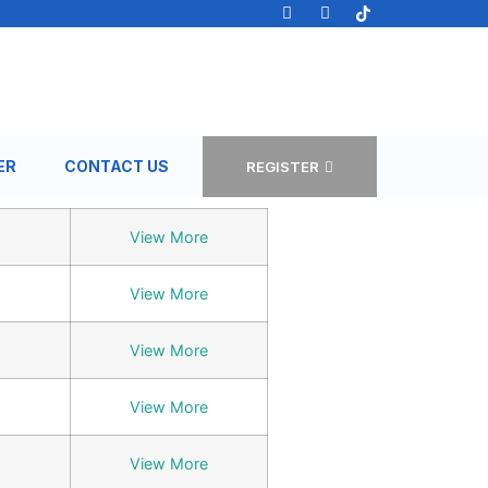
ER
CONTACT US
REGISTER
View More
View More
View More
View More
View More