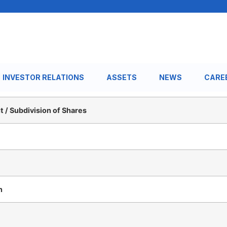
INVESTOR RELATIONS
ASSETS
NEWS
CARE
 / Subdivision of Shares
n