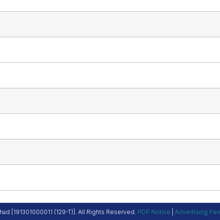
ad [191301000011 (129-T)]. All Rights Reserved.
PDP Notice
.
|
Advertising Per