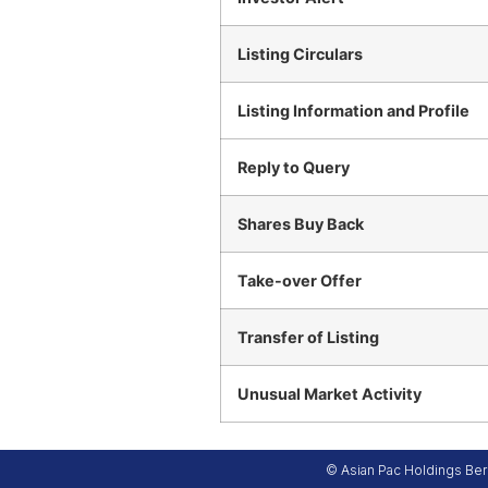
Listing Circulars
Listing Information and Profile
Reply to Query
Shares Buy Back
Take-over Offer
Transfer of Listing
Unusual Market Activity
© Asian Pac Holdings Berh