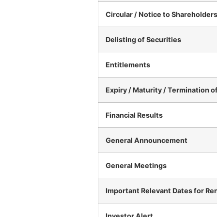
Circular / Notice to Shareholder
Delisting of Securities
Entitlements
Expiry / Maturity / Termination o
Financial Results
General Announcement
General Meetings
Important Relevant Dates for Re
Investor Alert