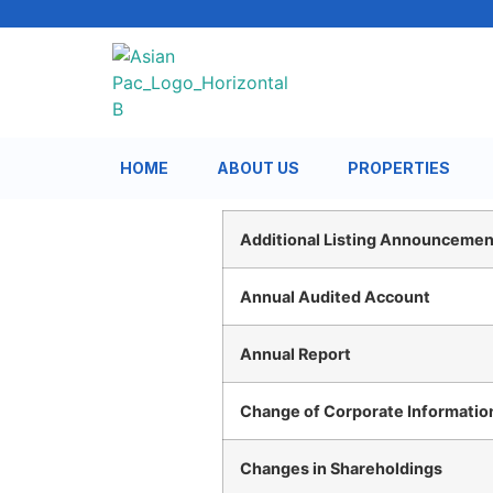
HOME
ABOUT US
PROPERTIES
Additional Listing Announcement
Annual Audited Account
Annual Report
Change of Corporate Informatio
Changes in Shareholdings