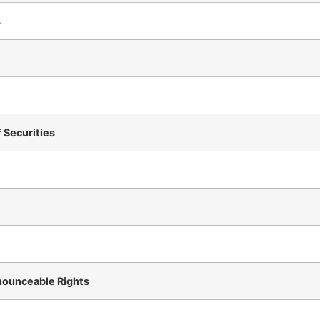
s
f Securities
nounceable Rights