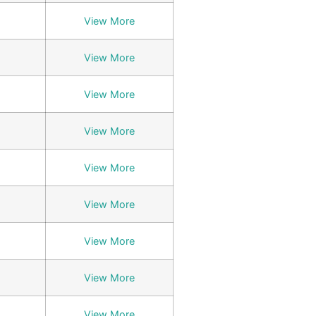
View More
View More
View More
View More
View More
View More
View More
View More
View More