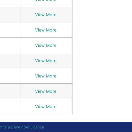
View More
View More
View More
View More
View More
View More
View More
mits & Developer License