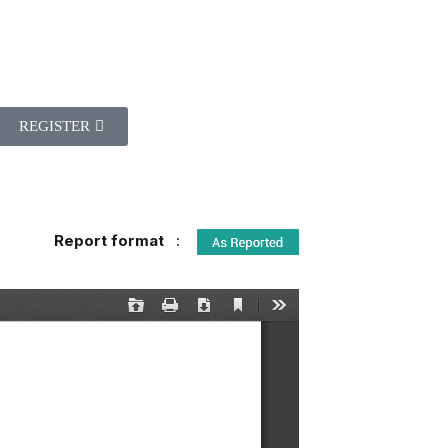
REGISTER