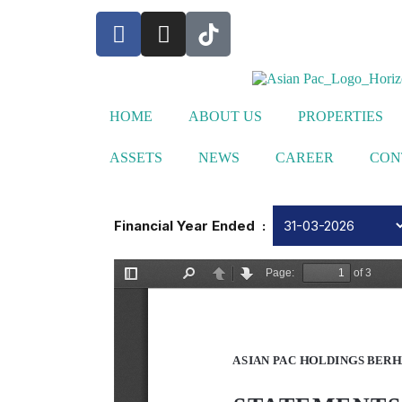
HOME
ABOUT US
PROPERTIES
ASSETS
NEWS
CAREER
CON