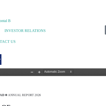
INVESTOR RELATIONS
TACT US